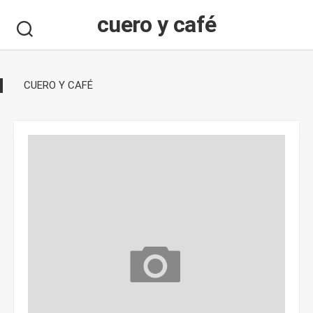
Skip
cuero y café
to
content
CUERO Y CAFÉ