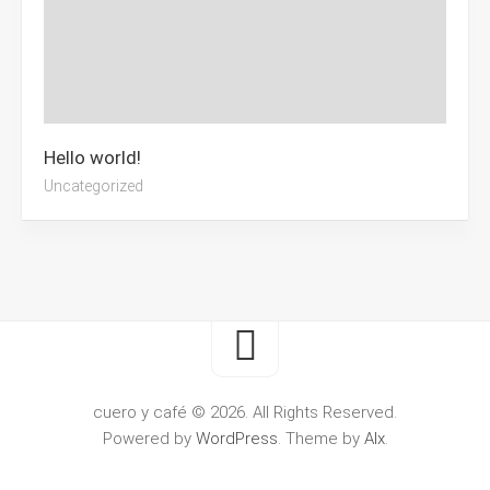
Hello world!
Uncategorized
cuero y café © 2026. All Rights Reserved.
Powered by
WordPress
. Theme by
Alx
.